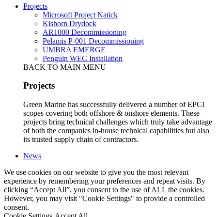
Projects
Microsoft Project Natick
Kishorn Drydock
AR1000 Decommissioning
Pelamis P-001 Decommissioning
UMBRA EMERGE
Penguin WEC Installation
BACK TO MAIN MENU
Projects
Green Marine has successfully delivered a number of EPCI
scopes covering both offshore & onshore elements. These
projects bring technical challenges which truly take advantage
of both the companies in-house technical capabilities but also
its trusted supply chain of contractors.
News
We use cookies on our website to give you the most relevant
experience by remembering your preferences and repeat visits. By
clicking “Accept All”, you consent to the use of ALL the cookies.
However, you may visit "Cookie Settings" to provide a controlled
consent.
Cookie Settings
Accept All