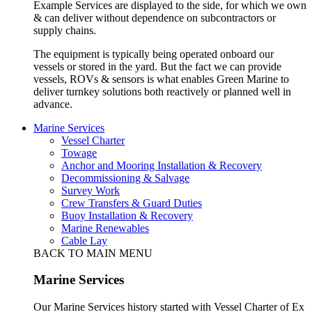
Example Services are displayed to the side, for which we own
& can deliver without dependence on subcontractors or
supply chains.
The equipment is typically being operated onboard our
vessels or stored in the yard. But the fact we can provide
vessels, ROVs & sensors is what enables Green Marine to
deliver turnkey solutions both reactively or planned well in
advance.
Marine Services
Vessel Charter
Towage
Anchor and Mooring Installation & Recovery
Decommissioning & Salvage
Survey Work
Crew Transfers & Guard Duties
Buoy Installation & Recovery
Marine Renewables
Cable Lay
BACK TO MAIN MENU
Marine Services
Our Marine Services history started with Vessel Charter of Ex