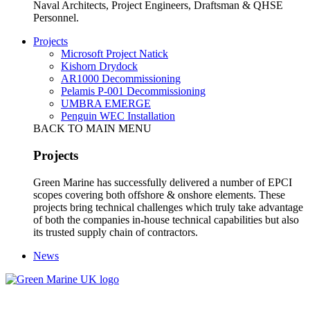
Naval Architects, Project Engineers, Draftsman & QHSE
Personnel.
Projects
Microsoft Project Natick
Kishorn Drydock
AR1000 Decommissioning
Pelamis P-001 Decommissioning
UMBRA EMERGE
Penguin WEC Installation
BACK TO MAIN MENU
Projects
Green Marine has successfully delivered a number of EPCI
scopes covering both offshore & onshore elements. These
projects bring technical challenges which truly take advantage
of both the companies in-house technical capabilities but also
its trusted supply chain of contractors.
News