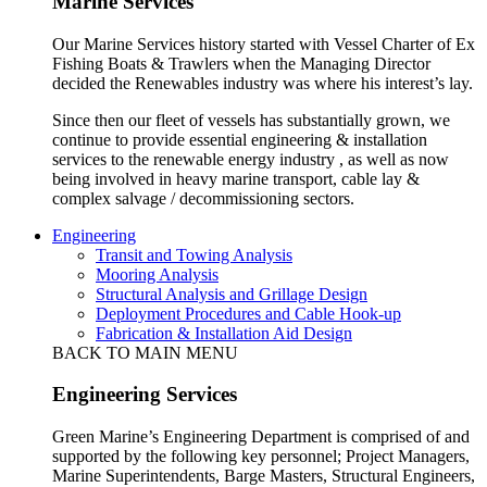
Marine Services
Our Marine Services history started with Vessel Charter of Ex
Fishing Boats & Trawlers when the Managing Director
decided the Renewables industry was where his interest’s lay.
Since then our fleet of vessels has substantially grown, we
continue to provide essential engineering & installation
services to the renewable energy industry , as well as now
being involved in heavy marine transport, cable lay &
complex salvage / decommissioning sectors.
Engineering
Transit and Towing Analysis
Mooring Analysis
Structural Analysis and Grillage Design
Deployment Procedures and Cable Hook-up
Fabrication & Installation Aid Design
BACK TO MAIN MENU
Engineering Services
Green Marine’s Engineering Department is comprised of and
supported by the following key personnel; Project Managers,
Marine Superintendents, Barge Masters, Structural Engineers,