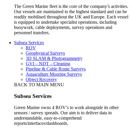
The Green Marine fleet is the core of the company’s activities.
Our vessels are maintained to the highest standard and can be
readily mobilised throughout the UK and Europe. Each vessel
is equipped to undertake specialist operations, including
buoywork, cable deployments, survey operations and
personnel transfers.
Subsea Services
ROV
Geophysical Surveys
3D SLAM & Photogrammetry
GVI – NDT – Cleaning
Pipeline & Cable Route Surveys
Aquaculture Mooring Surveys
Object Recovery
BACK TO MAIN MENU
Subsea Services
Green Marine owns 4 ROV’s to work alongside its other
sensors / survey spreads. Our aim is to deliver data in
understandable, easy-to-comprehend
reports/interfaces/dashboards.