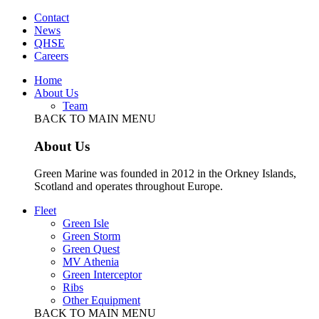
Contact
News
QHSE
Careers
Home
About Us
Team
BACK TO MAIN MENU
About Us
Green Marine was founded in 2012 in the Orkney Islands,
Scotland and operates throughout Europe.
Fleet
Green Isle
Green Storm
Green Quest
MV Athenia
Green Interceptor
Ribs
Other Equipment
BACK TO MAIN MENU