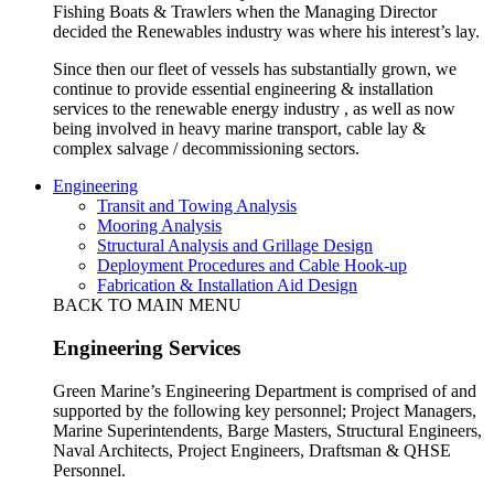
Fishing Boats & Trawlers when the Managing Director
decided the Renewables industry was where his interest’s lay.
Since then our fleet of vessels has substantially grown, we
continue to provide essential engineering & installation
services to the renewable energy industry , as well as now
being involved in heavy marine transport, cable lay &
complex salvage / decommissioning sectors.
Engineering
Transit and Towing Analysis
Mooring Analysis
Structural Analysis and Grillage Design
Deployment Procedures and Cable Hook-up
Fabrication & Installation Aid Design
BACK TO MAIN MENU
Engineering Services
Green Marine’s Engineering Department is comprised of and
supported by the following key personnel; Project Managers,
Marine Superintendents, Barge Masters, Structural Engineers,
Naval Architects, Project Engineers, Draftsman & QHSE
Personnel.