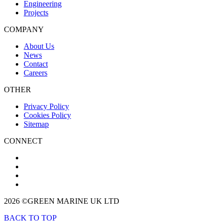
Engineering
Projects
COMPANY
About Us
News
Contact
Careers
OTHER
Privacy Policy
Cookies Policy
Sitemap
CONNECT
2026 ©GREEN MARINE UK LTD
BACK TO TOP