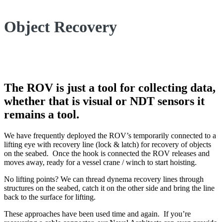
Object Recovery
The ROV is just a tool for collecting data,
whether that is visual or NDT sensors it
remains a tool.
We have frequently deployed the ROV’s temporarily connected to a
lifting eye with recovery line (lock & latch) for recovery of objects
on the seabed. Once the hook is connected the ROV releases and
moves away, ready for a vessel crane / winch to start hoisting.
No lifting points? We can thread dynema recovery lines through
structures on the seabed, catch it on the other side and bring the line
back to the surface for lifting.
These approaches have been used time and again. If you’re