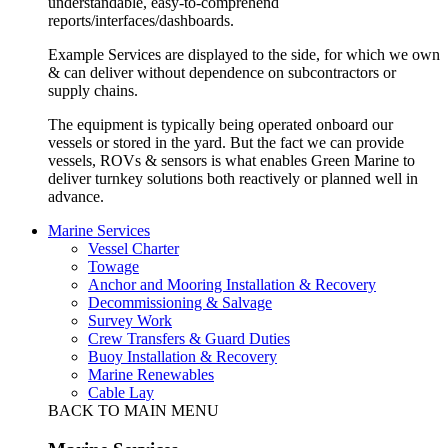
understandable, easy-to-comprehend
reports/interfaces/dashboards.
Example Services are displayed to the side, for which we own
& can deliver without dependence on subcontractors or
supply chains.
The equipment is typically being operated onboard our
vessels or stored in the yard. But the fact we can provide
vessels, ROVs & sensors is what enables Green Marine to
deliver turnkey solutions both reactively or planned well in
advance.
Marine Services
Vessel Charter
Towage
Anchor and Mooring Installation & Recovery
Decommissioning & Salvage
Survey Work
Crew Transfers & Guard Duties
Buoy Installation & Recovery
Marine Renewables
Cable Lay
BACK TO MAIN MENU