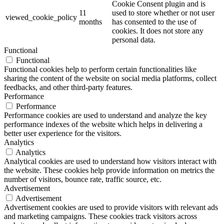
Cookie Consent plugin and is
11
used to store whether or not user
viewed_cookie_policy
months
has consented to the use of
cookies. It does not store any
personal data.
Functional
Functional
Functional cookies help to perform certain functionalities like
sharing the content of the website on social media platforms, collect
feedbacks, and other third-party features.
Performance
Performance
Performance cookies are used to understand and analyze the key
performance indexes of the website which helps in delivering a
better user experience for the visitors.
Analytics
Analytics
Analytical cookies are used to understand how visitors interact with
the website. These cookies help provide information on metrics the
number of visitors, bounce rate, traffic source, etc.
Advertisement
Advertisement
Advertisement cookies are used to provide visitors with relevant ads
and marketing campaigns. These cookies track visitors across