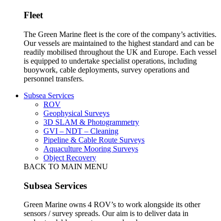
Fleet
The Green Marine fleet is the core of the company’s activities.
Our vessels are maintained to the highest standard and can be
readily mobilised throughout the UK and Europe. Each vessel
is equipped to undertake specialist operations, including
buoywork, cable deployments, survey operations and
personnel transfers.
Subsea Services
ROV
Geophysical Surveys
3D SLAM & Photogrammetry
GVI – NDT – Cleaning
Pipeline & Cable Route Surveys
Aquaculture Mooring Surveys
Object Recovery
BACK TO MAIN MENU
Subsea Services
Green Marine owns 4 ROV’s to work alongside its other
sensors / survey spreads. Our aim is to deliver data in