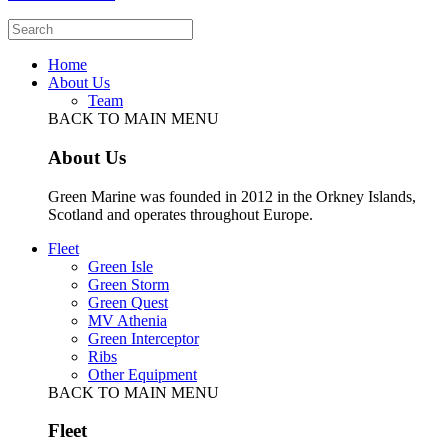
Home
About Us
Team
BACK TO MAIN MENU
About Us
Green Marine was founded in 2012 in the Orkney Islands,
Scotland and operates throughout Europe.
Fleet
Green Isle
Green Storm
Green Quest
MV Athenia
Green Interceptor
Ribs
Other Equipment
BACK TO MAIN MENU
Fleet