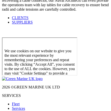
recovering a cable connector, our Naval Architects can even provide
the operations team with lay tables for cable recovery to ensure bend
radii and cable tensions are carefully controlled.
CLIENTS
SUPPLIERS
2026 ©GREEN MARINE UK LTD
SERVICES
Fleet
Services