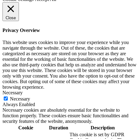
Close
Privacy Overview
This website uses cookies to improve your experience while you
navigate through the website. Out of these, the cookies that are
categorized as necessary are stored on your browser as they are
essential for the working of basic functionalities of the website. We
also use third-party cookies that help us analyze and understand how
you use this website. These cookies will be stored in your browser
only with your consent. You also have the option to opt-out of these
cookies. But opting out of some of these cookies may affect your
browsing experience.
Necessary
Necessary
Always Enabled
Necessary cookies are absolutely essential for the website to
function properly. These cookies ensure basic functionalities and
security features of the website, anonymously.
Cookie
Duration
Description
This cookie is set by GDPR