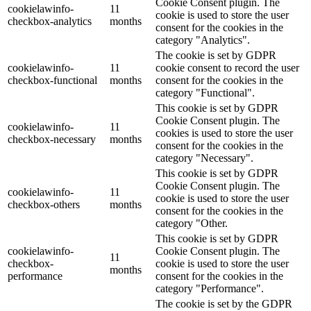
Cookie Consent plugin. The
cookielawinfo-
11
cookie is used to store the user
checkbox-analytics
months
consent for the cookies in the
category "Analytics".
The cookie is set by GDPR
cookielawinfo-
11
cookie consent to record the user
checkbox-functional
months
consent for the cookies in the
category "Functional".
This cookie is set by GDPR
Cookie Consent plugin. The
cookielawinfo-
11
cookies is used to store the user
checkbox-necessary
months
consent for the cookies in the
category "Necessary".
This cookie is set by GDPR
Cookie Consent plugin. The
cookielawinfo-
11
cookie is used to store the user
checkbox-others
months
consent for the cookies in the
category "Other.
This cookie is set by GDPR
cookielawinfo-
Cookie Consent plugin. The
11
checkbox-
cookie is used to store the user
months
performance
consent for the cookies in the
category "Performance".
The cookie is set by the GDPR