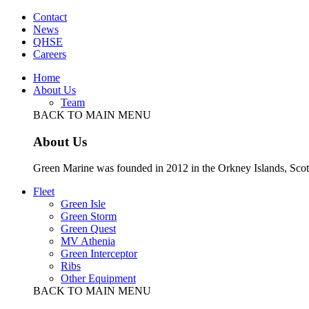
Contact
News
QHSE
Careers
Home
About Us
Team
BACK TO MAIN MENU
About Us
Green Marine was founded in 2012 in the Orkney Islands, Scot
Fleet
Green Isle
Green Storm
Green Quest
MV Athenia
Green Interceptor
Ribs
Other Equipment
BACK TO MAIN MENU