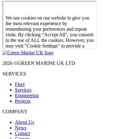
2026 ©GREEN MARINE UK LTD
SERVICES
Fleet
Services
Engineering
Projects
COMPANY
About Us
News
Contact
Careers