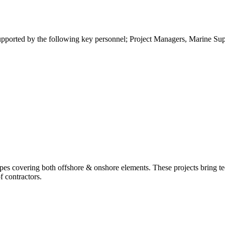
ported by the following key personnel; Project Managers, Marine Super
es covering both offshore & onshore elements. These projects bring te
f contractors.