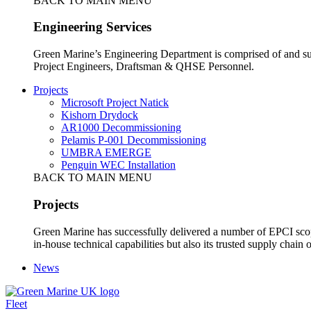
BACK TO MAIN MENU
Engineering Services
Green Marine’s Engineering Department is comprised of and sup
Project Engineers, Draftsman & QHSE Personnel.
Projects
Microsoft Project Natick
Kishorn Drydock
AR1000 Decommissioning
Pelamis P-001 Decommissioning
UMBRA EMERGE
Penguin WEC Installation
BACK TO MAIN MENU
Projects
Green Marine has successfully delivered a number of EPCI scop
in-house technical capabilities but also its trusted supply chain o
News
Fleet