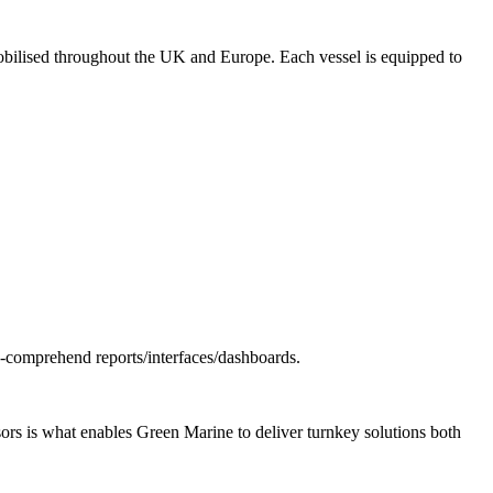
 mobilised throughout the UK and Europe. Each vessel is equipped to
o-comprehend reports/interfaces/dashboards.
ors is what enables Green Marine to deliver turnkey solutions both