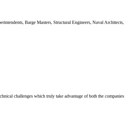
intendents, Barge Masters, Structural Engineers, Naval Architects,
chnical challenges which truly take advantage of both the companies