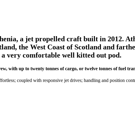
nia, a jet propelled craft built in 2012. Ath
etland, the West Coast of Scotland and farth
o a very comfortable well kitted out pod.
, with up to twenty tonnes of cargo, or twelve tonnes of fuel tran
ortless; coupled with responsive jet drives; handling and position cont