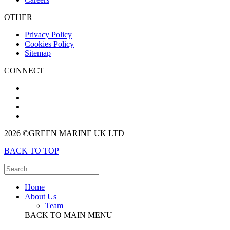
OTHER
Privacy Policy
Cookies Policy
Sitemap
CONNECT
2026 ©GREEN MARINE UK LTD
BACK TO TOP
Home
About Us
Team
BACK TO MAIN MENU