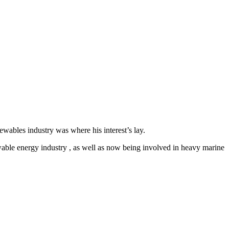
ables industry was where his interest’s lay.
newable energy industry , as well as now being involved in heavy marine