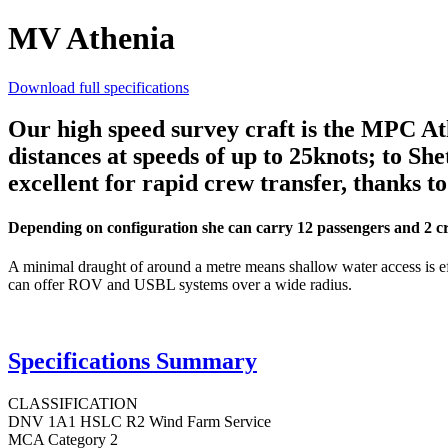
MV Athenia
Download full specifications
Our high speed survey craft is the MPC Athe
distances at speeds of up to 25knots; to Sh
excellent for rapid crew transfer, thanks t
Depending on configuration she can carry 12 passengers and 2 crew
A minimal draught of around a metre means shallow water access is eff
can offer ROV and USBL systems over a wide radius.
Specifications Summary
CLASSIFICATION
DNV 1A1 HSLC R2 Wind Farm Service
MCA Category 2