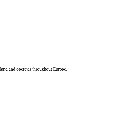
land and operates throughout Europe.