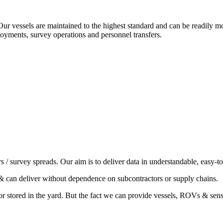
 Our vessels are maintained to the highest standard and can be readily
loyments, survey operations and personnel transfers.
/ survey spreads. Our aim is to deliver data in understandable, easy-t
& can deliver without dependence on subcontractors or supply chains.
or stored in the yard. But the fact we can provide vessels, ROVs & sens