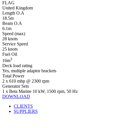
FLAG
United Kingdom
Length O.A
18.5m
Beam O.A
6.1m
Speed (max)
28 knots
Service Speed
25 knots
Fuel Oil
3
16m
Deck load rating
Yes, multiple adaptor brackets
Total Power
2 x 610 mhp @ 2300 rpm
Generator Sets
1 x Beta Marine 10 kW, 1500 rpm, 50 Hz
DOWNLOAD
CLIENTS
SUPPLIERS