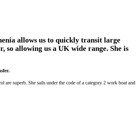
enia allows us to quickly transit large
er, so allowing us a UK wide range. She is
sfer.
rol are superb. She sails under the code of a category 2 work boat and