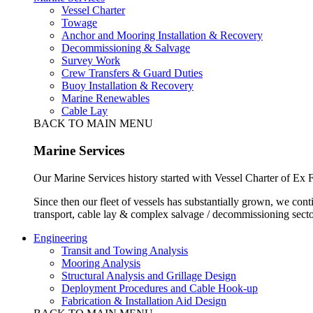
Vessel Charter
Towage
Anchor and Mooring Installation & Recovery
Decommissioning & Salvage
Survey Work
Crew Transfers & Guard Duties
Buoy Installation & Recovery
Marine Renewables
Cable Lay
BACK TO MAIN MENU
Marine Services
Our Marine Services history started with Vessel Charter of Ex
Since then our fleet of vessels has substantially grown, we cont
transport, cable lay & complex salvage / decommissioning secto
Engineering
Transit and Towing Analysis
Mooring Analysis
Structural Analysis and Grillage Design
Deployment Procedures and Cable Hook-up
Fabrication & Installation Aid Design