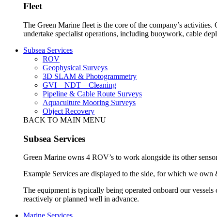
Fleet
The Green Marine fleet is the core of the company’s activities.
undertake specialist operations, including buoywork, cable dep
Subsea Services
ROV
Geophysical Surveys
3D SLAM & Photogrammetry
GVI – NDT – Cleaning
Pipeline & Cable Route Surveys
Aquaculture Mooring Surveys
Object Recovery
BACK TO MAIN MENU
Subsea Services
Green Marine owns 4 ROV’s to work alongside its other sensors 
Example Services are displayed to the side, for which we own 
The equipment is typically being operated onboard our vessels 
reactively or planned well in advance.
Marine Services