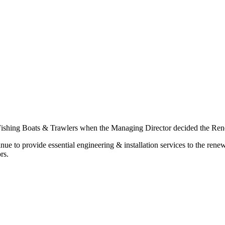
 Fishing Boats & Trawlers when the Managing Director decided the Renew
inue to provide essential engineering & installation services to the re
rs.