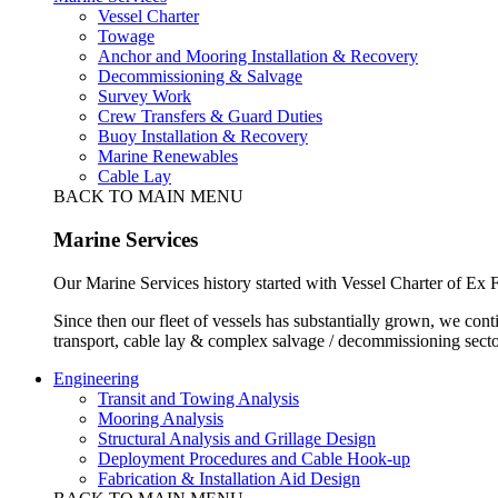
Vessel Charter
Towage
Anchor and Mooring Installation & Recovery
Decommissioning & Salvage
Survey Work
Crew Transfers & Guard Duties
Buoy Installation & Recovery
Marine Renewables
Cable Lay
BACK TO MAIN MENU
Marine Services
Our Marine Services history started with Vessel Charter of Ex
Since then our fleet of vessels has substantially grown, we cont
transport, cable lay & complex salvage / decommissioning secto
Engineering
Transit and Towing Analysis
Mooring Analysis
Structural Analysis and Grillage Design
Deployment Procedures and Cable Hook-up
Fabrication & Installation Aid Design