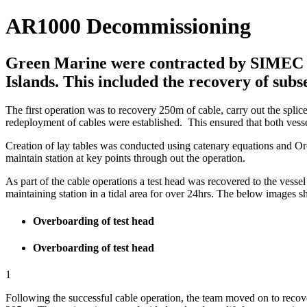
AR1000 Decommissioning
Green Marine were contracted by SIMEC Atl
Islands. This included the recovery of subs
The first operation was to recovery 250m of cable, carry out the splic
redeployment of cables were established. This ensured that both vess
Creation of lay tables was conducted using catenary equations and Orc
maintain station at key points through out the operation.
As part of the cable operations a test head was recovered to the vess
maintaining station in a tidal area for over 24hrs. The below images 
Overboarding of test head
Overboarding of test head
1
Following the successful cable operation, the team moved on to recove