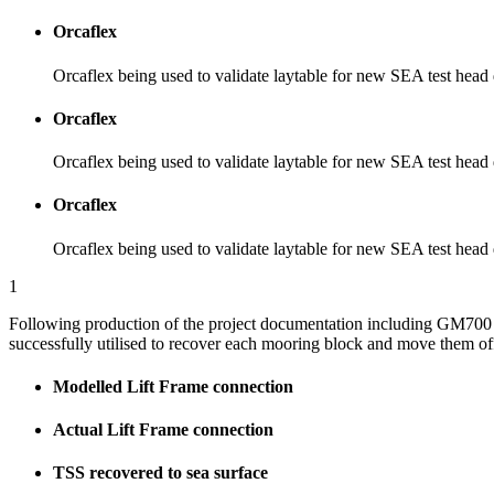
Orcaflex
Orcaflex being used to validate laytable for new SEA test head
Orcaflex
Orcaflex being used to validate laytable for new SEA test head
Orcaflex
Orcaflex being used to validate laytable for new SEA test head
1
Following production of the project documentation including GM700 m
successfully utilised to recover each mooring block and move them off
Modelled Lift Frame connection
Actual Lift Frame connection
TSS recovered to sea surface