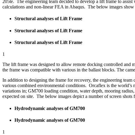
205te. The engineering team decided to develop a lift frame to assist
calculations and non-linear FEA in Abaqus. The below images show s
Structural analyses of Lift Frame
Structural analyses of Lift Frame
Structural analyses of Lift Frame
1
The lift frame was designed to allow remote docking controlled and m
the frame was compatible with various in the ballast blocks. The camer
In addition to designing the frame for recovery, the engineering tea
various combined environmental conditions. Orcaflex is the world’s 
variations in; GM700 loading condition, water depth, mooring radius, 
expected on site. The below images depict a number of screen shots
Hydrodynamic analyses of GM700
Hydrodynamic analyses of GM700
1