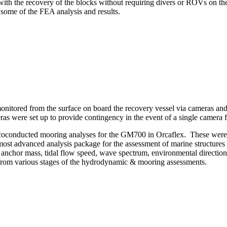
 with the recovery of the blocks without requiring divers or ROVs on t
ome of the FEA analysis and results.
onitored from the surface on board the recovery vessel via cameras and
as were set up to provide contingency in the event of a single camera f
m coconducted mooring analyses for the GM700 in Orcaflex. These were 
most advanced analysis package for the assessment of marine structure
anchor mass, tidal flow speed, wave spectrum, environmental directiona
 from various stages of the hydrodynamic & mooring assessments.