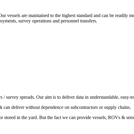
 Our vessels are maintained to the highest standard and can be readily
loyments, survey operations and personnel transfers.
/ survey spreads. Our aim is to deliver data in understandable, easy-t
& can deliver without dependence on subcontractors or supply chains.
or stored in the yard. But the fact we can provide vessels, ROVs & sens