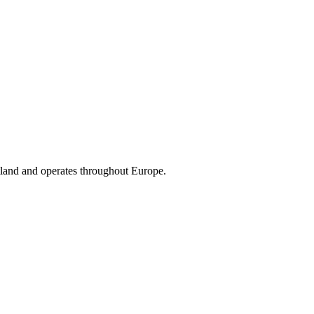
land and operates throughout Europe.