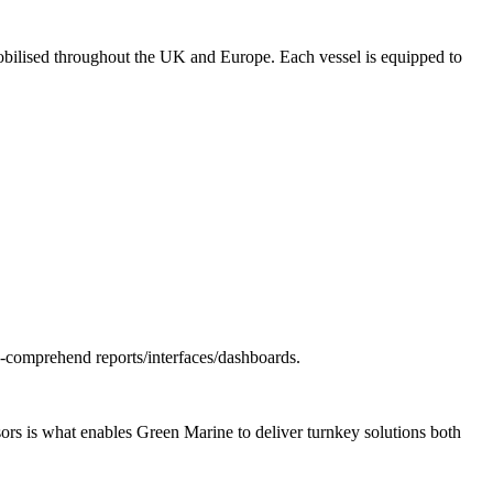
 mobilised throughout the UK and Europe. Each vessel is equipped to
o-comprehend reports/interfaces/dashboards.
ors is what enables Green Marine to deliver turnkey solutions both