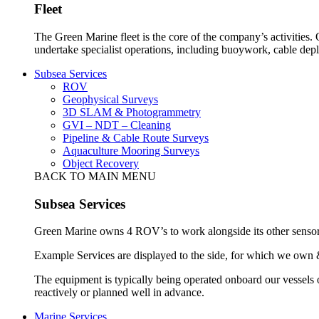
Fleet
The Green Marine fleet is the core of the company’s activities.
undertake specialist operations, including buoywork, cable dep
Subsea Services
ROV
Geophysical Surveys
3D SLAM & Photogrammetry
GVI – NDT – Cleaning
Pipeline & Cable Route Surveys
Aquaculture Mooring Surveys
Object Recovery
BACK TO MAIN MENU
Subsea Services
Green Marine owns 4 ROV’s to work alongside its other sensors 
Example Services are displayed to the side, for which we own 
The equipment is typically being operated onboard our vessels 
reactively or planned well in advance.
Marine Services