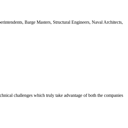
intendents, Barge Masters, Structural Engineers, Naval Architects,
chnical challenges which truly take advantage of both the companies