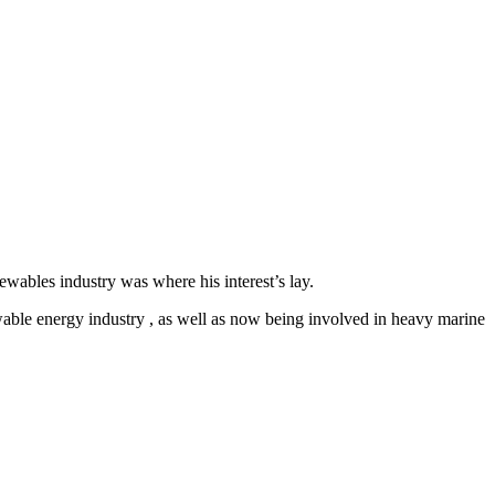
ables industry was where his interest’s lay.
newable energy industry , as well as now being involved in heavy marine