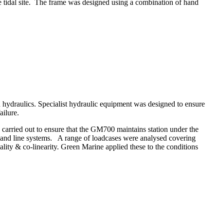
he tidal site. The frame was designed using a combination of hand
 hydraulics. Specialist hydraulic equipment was designed to ensure
ailure.
carried out to ensure that the GM700 maintains station under the
s and line systems. A range of loadcases were analysed covering
lity & co-linearity. Green Marine applied these to the conditions