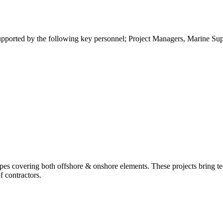
ported by the following key personnel; Project Managers, Marine Super
es covering both offshore & onshore elements. These projects bring te
f contractors.