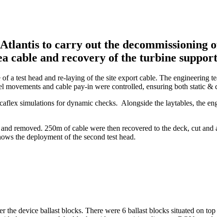
antis to carry out the decommissioning of 
ea cable and recovery of the turbine support
e of a test head and re-laying of the site export cable. The engineering
el movements and cable pay-in were controlled, ensuring both static & 
aflex simulations for dynamic checks. Alongside the laytables, the eng
el and removed. 250m of cable were then recovered to the deck, cut and 
shows the deployment of the second test head.
r the device ballast blocks. There were 6 ballast blocks situated on top