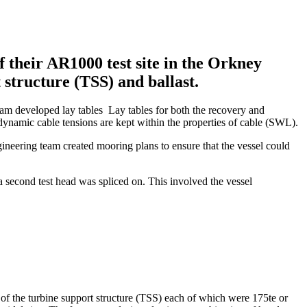
their AR1000 test site in the Orkney
 structure (TSS) and ballast.
 team developed lay tables Lay tables for both the recovery and
dynamic cable tensions are kept within the properties of cable (SWL).
ineering team created mooring plans to ensure that the vessel could
a second test head was spliced on. This involved the vessel
 of the turbine support structure (TSS) each of which were 175te or