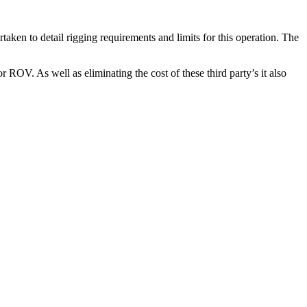
taken to detail rigging requirements and limits for this operation. The
OV. As well as eliminating the cost of these third party’s it also