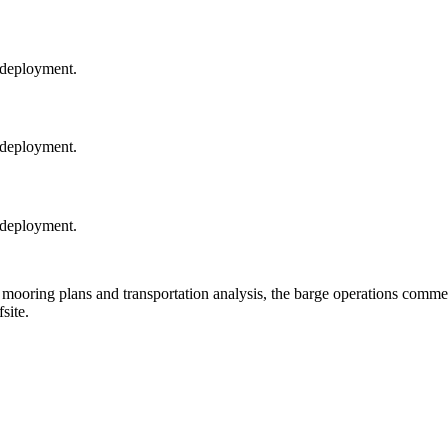
 deployment.
 deployment.
 deployment.
ooring plans and transportation analysis, the barge operations comme
site.