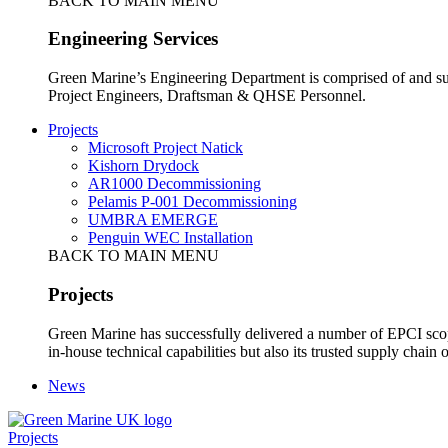
BACK TO MAIN MENU
Engineering Services
Green Marine’s Engineering Department is comprised of and sup
Project Engineers, Draftsman & QHSE Personnel.
Projects
Microsoft Project Natick
Kishorn Drydock
AR1000 Decommissioning
Pelamis P-001 Decommissioning
UMBRA EMERGE
Penguin WEC Installation
BACK TO MAIN MENU
Projects
Green Marine has successfully delivered a number of EPCI scop
in-house technical capabilities but also its trusted supply chain o
News
Projects