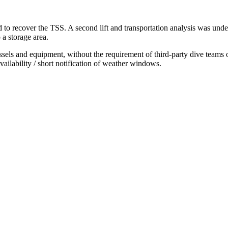
 to recover the TSS. A second lift and transportation analysis was under
 a storage area.
s and equipment, without the requirement of third-party dive teams or R
vailability / short notification of weather windows.