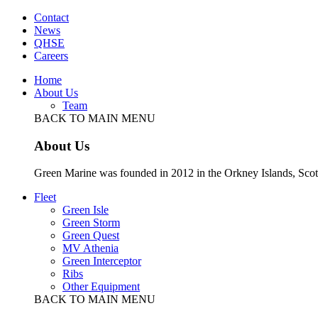
Contact
News
QHSE
Careers
Home
About Us
Team
BACK TO MAIN MENU
About Us
Green Marine was founded in 2012 in the Orkney Islands, Scot
Fleet
Green Isle
Green Storm
Green Quest
MV Athenia
Green Interceptor
Ribs
Other Equipment
BACK TO MAIN MENU