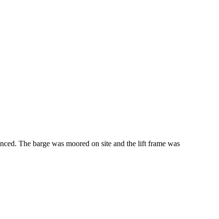
nced. The barge was moored on site and the lift frame was