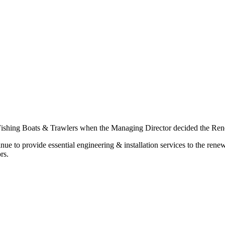
 Fishing Boats & Trawlers when the Managing Director decided the Renew
inue to provide essential engineering & installation services to the re
rs.