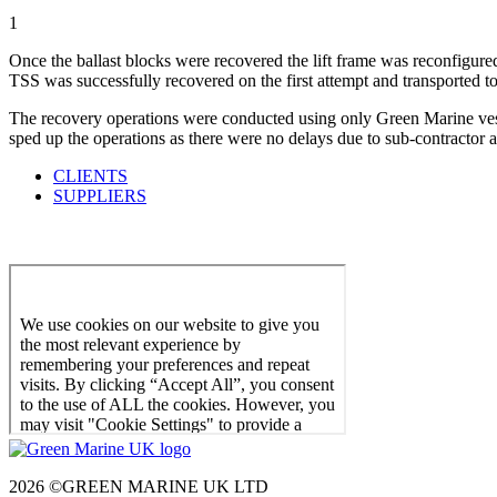
1
Once the ballast blocks were recovered the lift frame was reconfigured
TSS was successfully recovered on the first attempt and transported to
The recovery operations were conducted using only Green Marine vessel
sped up the operations as there were no delays due to sub-contractor a
CLIENTS
SUPPLIERS
2026 ©GREEN MARINE UK LTD